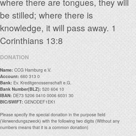
where there are tongues, they will
be stilled; where there is
knowledge, it will pass away. 1
Corinthians 13:8
DONATION
Name:
CCG Hamburg e.V.
Account:
660 313 0
Bank:
Ev. Kreditgenossenschaft e.G.
Bank Number(BLZ):
520 604 10
IBAN:
DE73 5206 0410 0006 6031 30
BIC/SWIFT:
GENODEF1EK1
Please specify the special donation in the purpose field
(Verwendungszweck) with the following two digits (Without any
numbers means that it is a common donation)