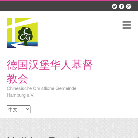



Skip
to
content
Me
德国汉堡华人基督
教会
Chinesische Christliche Gemeinde
Hamburg e.V.
Choose
a
language