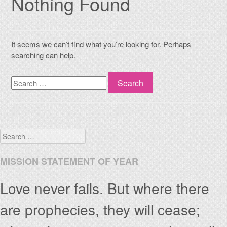
Nothing Found
It seems we can’t find what you’re looking for. Perhaps
searching can help.
Search
Search
MISSION STATEMENT OF YEAR
Love never fails. But where there
are prophecies, they will cease;